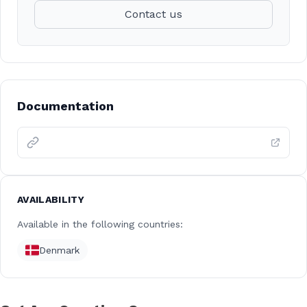
Contact us
Documentation
AVAILABILITY
Available in the following countries:
Denmark