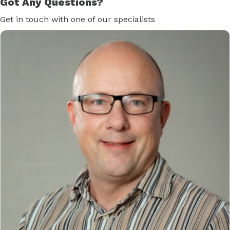
Got Any Questions?
Get in touch with one of our specialists