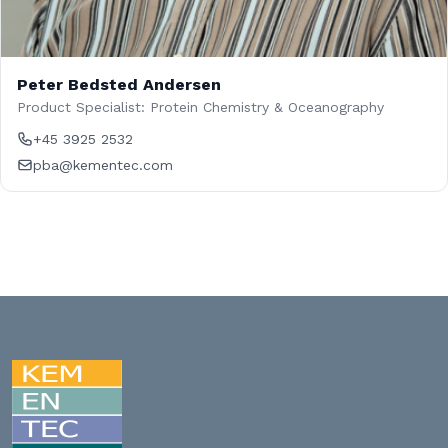
Peter Bedsted Andersen
Product Specialist: Protein Chemistry & Oceanography
+45 3925 2532
pba@kementec.com