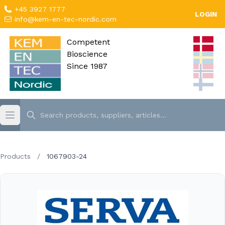
+45 3927 1777
LOGIN
info@kem-en-tec-nordic.com
Competent
Bioscience
Since 1987
Products
/
1067903-24