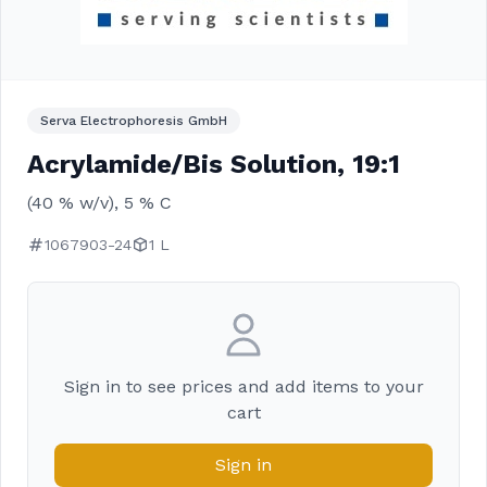
Serva Electrophoresis GmbH
Acrylamide/Bis Solution, 19:1
(40 % w/v), 5 % C
1067903-24
1 L
Sign in to see prices and add items to your
cart
Sign in