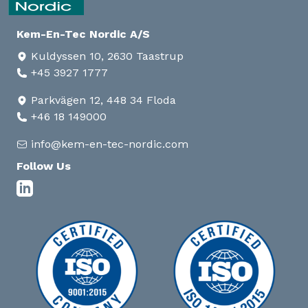
Kem-En-Tec Nordic A/S
Kuldyssen 10, 2630 Taastrup
+45 3927 1777
Parkvägen 12, 448 34 Floda
+46 18 149000
info@kem-en-tec-nordic.com
Follow Us