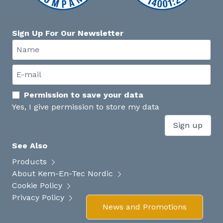
Sign Up For Our Newsletter
Permission to save your data
Yes, I give permission to store my data
Sign up
See Also
Products
About Kem-En-Tec Nordic
Cookie Policy
Privacy Policy
News and Promotions