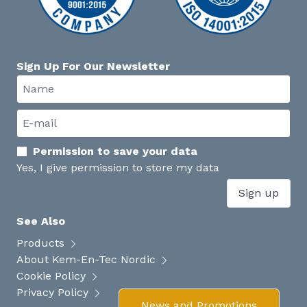
Sign Up For Our Newsletter
Permission to save your data
Yes, I give permission to store my data
Sign up
See Also
Products
About Kem-En-Tec Nordic
Cookie Policy
Privacy Policy
News and Promotions