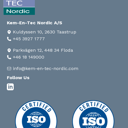
Kem-En-Tec Nordic A/S
Kuldyssen 10, 2630 Taastrup
+45 3927 1777
Parkvägen 12, 448 34 Floda
+46 18 149000
info@kem-en-tec-nordic.com
Follow Us