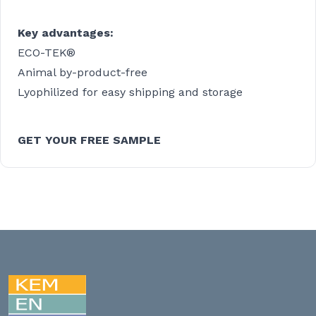
Key advantages:
ECO-TEK®
Animal by-product-free
Lyophilized for easy shipping and storage
GET YOUR FREE SAMPLE