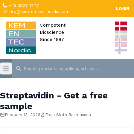
+45 3927 1777
LOGIN
info@kem-en-tec-nordic.com
Competent
Bioscience
Since 1987
Streptavidin - Get a free
sample
February 13, 2026
Freja Sloth Rasmussen