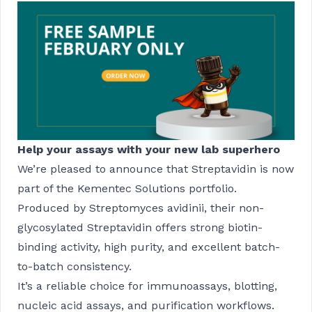
Help your assays with your new lab superhero
We’re pleased to announce that Streptavidin is now
part of the Kementec Solutions portfolio.
Produced by Streptomyces avidinii, their non-
glycosylated Streptavidin offers strong biotin-
binding activity, high purity, and excellent batch-
to-batch consistency.
It’s a reliable choice for immunoassays, blotting,
nucleic acid assays, and purification workflows.