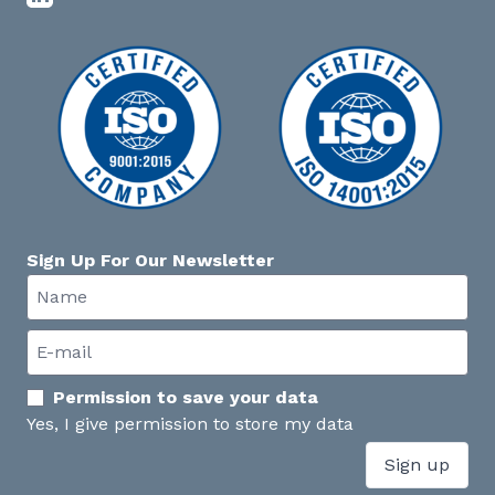
Sign Up For Our Newsletter
Permission to save your data
Yes, I give permission to store my data
Sign up