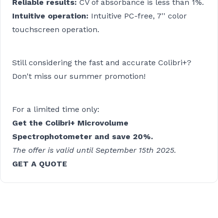
Reliable results:
CV of absorbance is less than 1%.
Intuitive operation:
Intuitive PC-free, 7'' color
touchscreen operation.
Still considering the fast and accurate Colibri+?
Don't miss our summer promotion!
For a limited time only:
Get the Colibri+ Microvolume
Spectrophotometer and save 20%.
The offer is valid until September 15th 2025.
GET A QUOTE