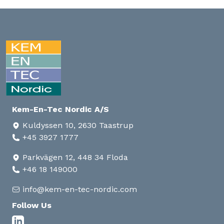
Kem-En-Tec Nordic A/S
Kuldyssen 10, 2630 Taastrup
+45 3927 1777
Parkvägen 12, 448 34 Floda
+46 18 149000
info@kem-en-tec-nordic.com
Follow Us