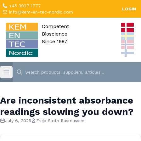
+45 3927 1777
LOGIN
info@kem-en-tec-nordic.com
Competent
Bioscience
Since 1987
Are inconsistent absorbance
readings slowing you down?
July 6, 2025
Freja Sloth Rasmussen