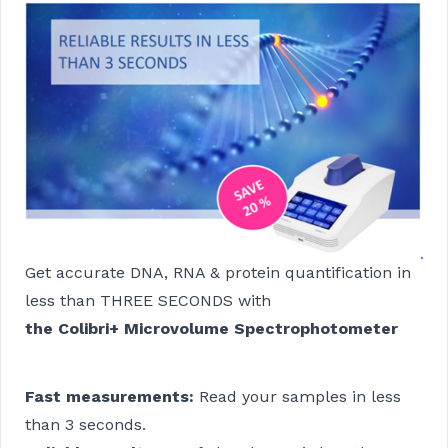
Get accurate DNA, RNA & protein quantification in
less than THREE SECONDS with
the Colibri+ Microvolume Spectrophotometer
Fast measurements:
Read your samples in less
than 3 seconds.